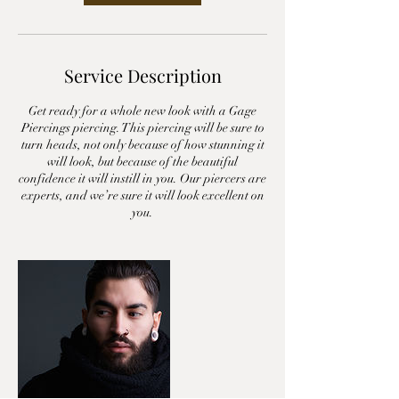
Service Description
Get ready for a whole new look with a Gage
Piercings piercing. This piercing will be sure to
turn heads, not only because of how stunning it
will look, but because of the beautiful
confidence it will instill in you. Our piercers are
experts, and we’re sure it will look excellent on
you.