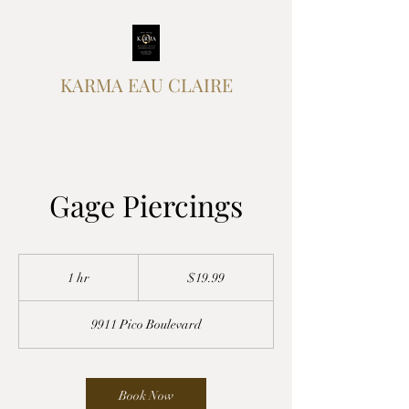
KARMA EAU CLAIRE
Gage Piercings
19.99
US
1 hr
1
$19.99
dollars
h
9911 Pico Boulevard
Book Now